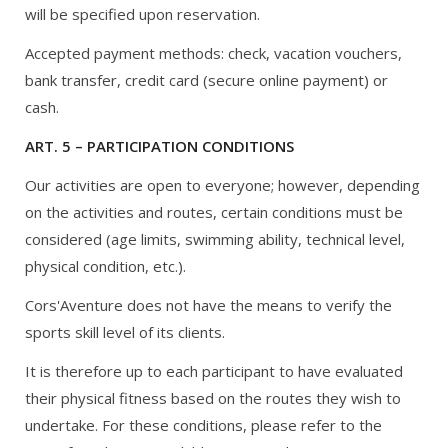
will be specified upon reservation.
Accepted payment methods: check, vacation vouchers,
bank transfer, credit card (secure online payment) or
cash.
ART. 5 – PARTICIPATION CONDITIONS
Our activities are open to everyone; however, depending
on the activities and routes, certain conditions must be
considered (age limits, swimming ability, technical level,
physical condition, etc.).
Cors'Aventure does not have the means to verify the
sports skill level of its clients.
It is therefore up to each participant to have evaluated
their physical fitness based on the routes they wish to
undertake. For these conditions, please refer to the