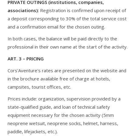
PRIVATE OUTINGS (institutions, companies,
associations):
Registration is confirmed upon receipt of
a deposit corresponding to 30% of the total service cost
and a confirmation email for the chosen outing.
In both cases, the balance will be paid directly to the
professional in their own name at the start of the activity.
ART. 3 – PRICING
Cors'Aventure's rates are presented on the website and
in the brochure available free of charge at hotels,
campsites, tourist offices, etc.
Prices include: organization, supervision provided by a
state-qualified guide, and loan of technical safety
equipment necessary for the chosen activity (5mm
neoprene wetsuit, neoprene socks, helmet, harness,
paddle, lifejackets, etc.).