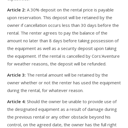
Article 2:
A 30% deposit on the rental price is payable
upon reservation. This deposit will be retained by the
owner if cancellation occurs less than 30 days before the
rental. The renter agrees to pay the balance of the
amount no later than 8 days before taking possession of
the equipment as well as a security deposit upon taking
the equipment. If the rental is cancelled by Cors'Aventure
for weather reasons, the deposit will be refunded.
Article 3:
The rental amount will be retained by the
owner whether or not the renter has used the equipment
during the rental, for whatever reason.
Article 4:
Should the owner be unable to provide use of
the designated equipment as a result of damage during
the previous rental or any other obstacle beyond his
control, on the agreed date, the owner has the full right