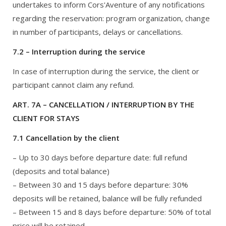
undertakes to inform Cors'Aventure of any notifications
regarding the reservation: program organization, change
in number of participants, delays or cancellations.
7.2 – Interruption during the service
In case of interruption during the service, the client or
participant cannot claim any refund.
ART. 7A – CANCELLATION / INTERRUPTION BY THE
CLIENT FOR STAYS
7.1 Cancellation by the client
– Up to 30 days before departure date: full refund
(deposits and total balance)
– Between 30 and 15 days before departure: 30%
deposits will be retained, balance will be fully refunded
– Between 15 and 8 days before departure: 50% of total
price will be retained