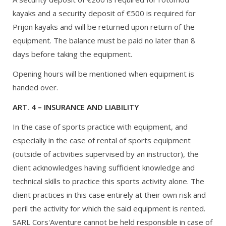
kayaks and a security deposit of €500 is required for
Prijon kayaks and will be returned upon return of the
equipment. The balance must be paid no later than 8
days before taking the equipment.
Opening hours will be mentioned when equipment is
handed over.
ART. 4 – INSURANCE AND LIABILITY
In the case of sports practice with equipment, and
especially in the case of rental of sports equipment
(outside of activities supervised by an instructor), the
client acknowledges having sufficient knowledge and
technical skills to practice this sports activity alone. The
client practices in this case entirely at their own risk and
peril the activity for which the said equipment is rented.
SARL Cors'Aventure cannot be held responsible in case of