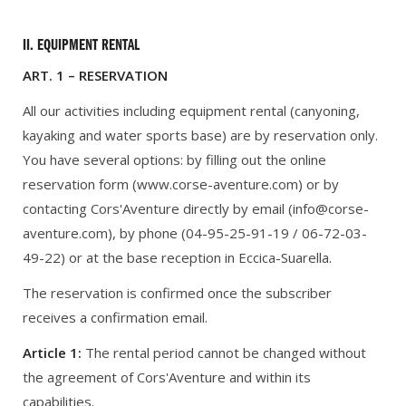
II. EQUIPMENT RENTAL
ART. 1 – RESERVATION
All our activities including equipment rental (canyoning,
kayaking and water sports base) are by reservation only.
You have several options: by filling out the online
reservation form (www.corse-aventure.com) or by
contacting Cors'Aventure directly by email (info@corse-
aventure.com), by phone (04-95-25-91-19 / 06-72-03-
49-22) or at the base reception in Eccica-Suarella.
The reservation is confirmed once the subscriber
receives a confirmation email.
Article 1:
The rental period cannot be changed without
the agreement of Cors'Aventure and within its
capabilities.