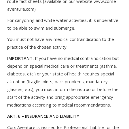
route fact sheets (available on our website www.corse-
aventure.com).
For canyoning and white water activities, it is imperative
to be able to swim and submerge.
You must not have any medical contraindication to the
practice of the chosen activity.
IMPORTANT:
If you have no medical contraindication but
depend on special medical care or treatments (asthma,
diabetes, etc.) or your state of health requires special
attention (fragile joints, back problems, mandatory
glasses, etc.), you must inform the instructor before the
start of the activity and bring appropriate emergency
medications according to medical recommendations.
ART. 6 – INSURANCE AND LIABILITY
Cors'Aventure is insured for Professional Liability for the