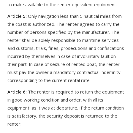
to make available to the renter equivalent equipment.
Article 5:
Only navigation less than 5 nautical miles from
the coast is authorized. The renter agrees to carry the
number of persons specified by the manufacturer. The
renter shall be solely responsible to maritime services
and customs, trials, fines, prosecutions and confiscations
incurred by themselves in case of involuntary fault on
their part. In case of seizure of rented boat, the renter
must pay the owner a mandatory contractual indemnity
corresponding to the current rental rate.
Article 6:
The renter is required to return the equipment
in good working condition and order, with all its
equipment, as it was at departure. If the return condition
is satisfactory, the security deposit is returned to the
renter.