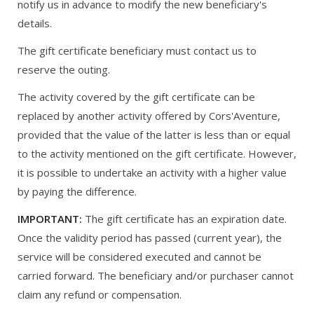
notify us in advance to modify the new beneficiary's
details.
The gift certificate beneficiary must contact us to
reserve the outing.
The activity covered by the gift certificate can be
replaced by another activity offered by Cors'Aventure,
provided that the value of the latter is less than or equal
to the activity mentioned on the gift certificate. However,
it is possible to undertake an activity with a higher value
by paying the difference.
IMPORTANT:
The gift certificate has an expiration date.
Once the validity period has passed (current year), the
service will be considered executed and cannot be
carried forward. The beneficiary and/or purchaser cannot
claim any refund or compensation.