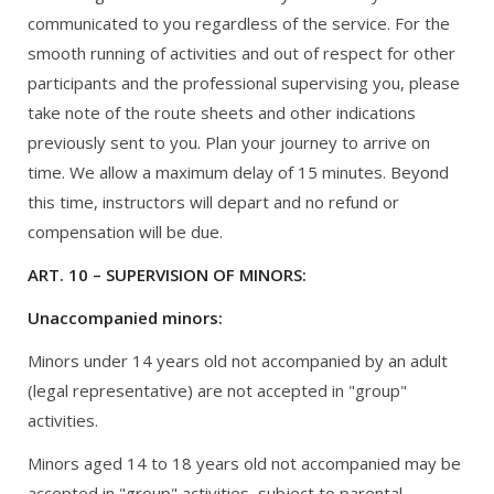
communicated to you regardless of the service. For the
smooth running of activities and out of respect for other
participants and the professional supervising you, please
take note of the route sheets and other indications
previously sent to you. Plan your journey to arrive on
time. We allow a maximum delay of 15 minutes. Beyond
this time, instructors will depart and no refund or
compensation will be due.
ART. 10 – SUPERVISION OF MINORS:
Unaccompanied minors:
Minors under 14 years old not accompanied by an adult
(legal representative) are not accepted in "group"
activities.
Minors aged 14 to 18 years old not accompanied may be
accepted in "group" activities, subject to parental