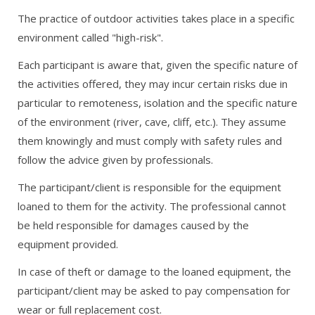
The practice of outdoor activities takes place in a specific
environment called "high-risk".
Each participant is aware that, given the specific nature of
the activities offered, they may incur certain risks due in
particular to remoteness, isolation and the specific nature
of the environment (river, cave, cliff, etc.). They assume
them knowingly and must comply with safety rules and
follow the advice given by professionals.
The participant/client is responsible for the equipment
loaned to them for the activity. The professional cannot
be held responsible for damages caused by the
equipment provided.
In case of theft or damage to the loaned equipment, the
participant/client may be asked to pay compensation for
wear or full replacement cost.