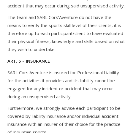
accident that may occur during said unsupervised activity.
The team and SARL Cors'Aventure do not have the
means to verify the sports skill level of their clients, it is
therefore up to each participant/client to have evaluated
their physical fitness, knowledge and skills based on what
they wish to undertake.
ART. 5 – INSURANCE
SARL Cors'Aventure is insured for Professional Liability
for the activities it provides and its liability cannot be
engaged for any incident or accident that may occur
during an unsupervised activity.
Furthermore, we strongly advise each participant to be
covered by liability insurance and/or individual accident
insurance with an insurer of their choice for the practice
of mountain sports.