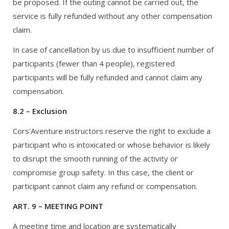
be proposed. If the outing cannot be carried out, the
service is fully refunded without any other compensation
claim.
In case of cancellation by us due to insufficient number of
participants (fewer than 4 people), registered
participants will be fully refunded and cannot claim any
compensation.
8.2 – Exclusion
Cors'Aventure instructors reserve the right to exclude a
participant who is intoxicated or whose behavior is likely
to disrupt the smooth running of the activity or
compromise group safety. In this case, the client or
participant cannot claim any refund or compensation.
ART. 9 – MEETING POINT
A meeting time and location are systematically