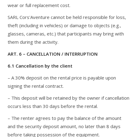
wear or full replacement cost.
SARL Cors'Aventure cannot be held responsible for loss,
theft (including in vehicles) or damage to objects (e.g.,
glasses, cameras, etc.) that participants may bring with
them during the activity.
ART. 6 – CANCELLATION / INTERRUPTION
6.1 Cancellation by the client
– A 30% deposit on the rental price is payable upon
signing the rental contract.
– This deposit will be retained by the owner if cancellation
occurs less than 30 days before the rental.
– The renter agrees to pay the balance of the amount
and the security deposit amount, no later than 8 days
before taking possession of the equipment.