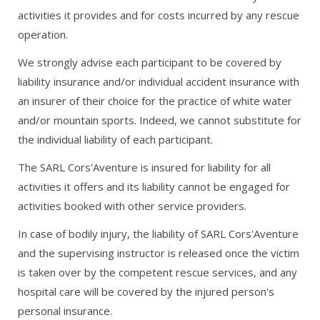
activities it provides and for costs incurred by any rescue
operation.
We strongly advise each participant to be covered by
liability insurance and/or individual accident insurance with
an insurer of their choice for the practice of white water
and/or mountain sports. Indeed, we cannot substitute for
the individual liability of each participant.
The SARL Cors'Aventure is insured for liability for all
activities it offers and its liability cannot be engaged for
activities booked with other service providers.
In case of bodily injury, the liability of SARL Cors'Aventure
and the supervising instructor is released once the victim
is taken over by the competent rescue services, and any
hospital care will be covered by the injured person's
personal insurance.