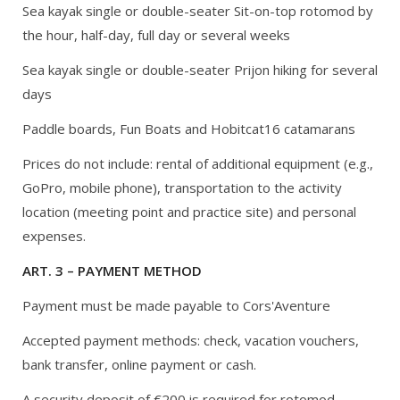
Sea kayak single or double-seater Sit-on-top rotomod by
the hour, half-day, full day or several weeks
Sea kayak single or double-seater Prijon hiking for several
days
Paddle boards, Fun Boats and Hobitcat16 catamarans
Prices do not include: rental of additional equipment (e.g.,
GoPro, mobile phone), transportation to the activity
location (meeting point and practice site) and personal
expenses.
ART. 3 – PAYMENT METHOD
Payment must be made payable to Cors'Aventure
Accepted payment methods: check, vacation vouchers,
bank transfer, online payment or cash.
A security deposit of €200 is required for rotomod