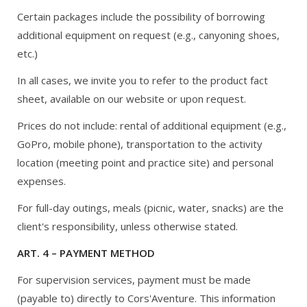
Certain packages include the possibility of borrowing
additional equipment on request (e.g., canyoning shoes,
etc.)
In all cases, we invite you to refer to the product fact
sheet, available on our website or upon request.
Prices do not include: rental of additional equipment (e.g.,
GoPro, mobile phone), transportation to the activity
location (meeting point and practice site) and personal
expenses.
For full-day outings, meals (picnic, water, snacks) are the
client's responsibility, unless otherwise stated.
ART. 4 – PAYMENT METHOD
For supervision services, payment must be made
(payable to) directly to Cors'Aventure. This information