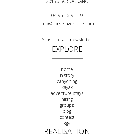
20136
BOCOGNANO
04 95 25 91 19
info@corse-aventure.com
S'inscrire à la newsletter
EXPLORE
home
history
canyoning
kayak
adventure stays
hiking
groups
blog
contact
cgv
REALISATION