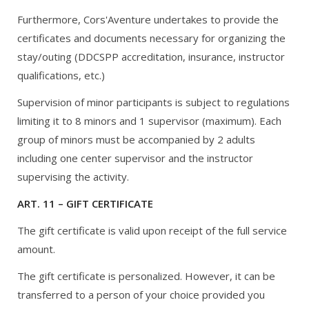
Furthermore, Cors'Aventure undertakes to provide the
certificates and documents necessary for organizing the
stay/outing (DDCSPP accreditation, insurance, instructor
qualifications, etc.)
Supervision of minor participants is subject to regulations
limiting it to 8 minors and 1 supervisor (maximum). Each
group of minors must be accompanied by 2 adults
including one center supervisor and the instructor
supervising the activity.
ART. 11 – GIFT CERTIFICATE
The gift certificate is valid upon receipt of the full service
amount.
The gift certificate is personalized. However, it can be
transferred to a person of your choice provided you