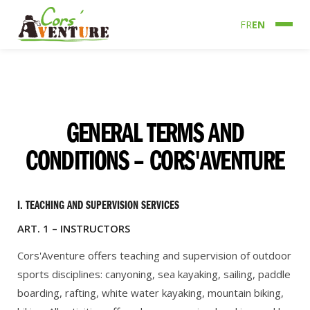
FR
EN
GENERAL TERMS AND
CONDITIONS – CORS'AVENTURE
I. TEACHING AND SUPERVISION SERVICES
ART. 1 – INSTRUCTORS
Cors'Aventure offers teaching and supervision of outdoor
sports disciplines: canyoning, sea kayaking, sailing, paddle
boarding, rafting, white water kayaking, mountain biking,