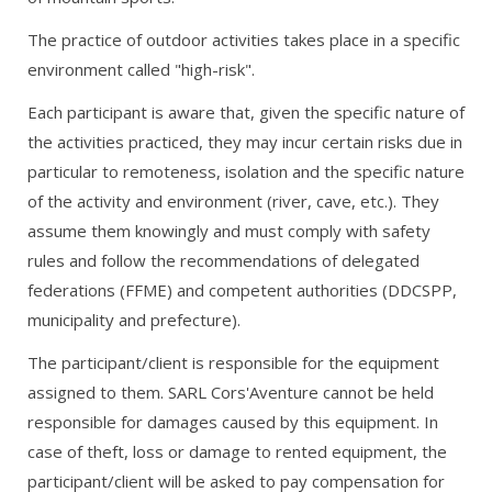
The practice of outdoor activities takes place in a specific
environment called "high-risk".
Each participant is aware that, given the specific nature of
the activities practiced, they may incur certain risks due in
particular to remoteness, isolation and the specific nature
of the activity and environment (river, cave, etc.). They
assume them knowingly and must comply with safety
rules and follow the recommendations of delegated
federations (FFME) and competent authorities (DDCSPP,
municipality and prefecture).
The participant/client is responsible for the equipment
assigned to them. SARL Cors'Aventure cannot be held
responsible for damages caused by this equipment. In
case of theft, loss or damage to rented equipment, the
participant/client will be asked to pay compensation for