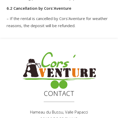
6.2 Cancellation by Cors'Aventure
– If the rental is cancelled by Cors'Aventure for weather
reasons, the deposit will be refunded.
CONTACT
Hameau du Bussu, Valle Papacci