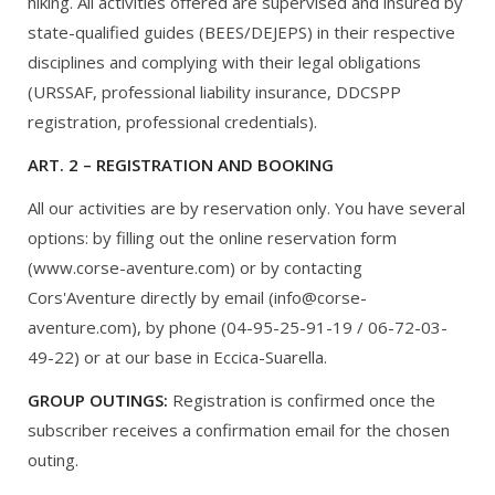
hiking. All activities offered are supervised and insured by
state-qualified guides (BEES/DEJEPS) in their respective
disciplines and complying with their legal obligations
(URSSAF, professional liability insurance, DDCSPP
registration, professional credentials).
ART. 2 – REGISTRATION AND BOOKING
All our activities are by reservation only. You have several
options: by filling out the online reservation form
(www.corse-aventure.com) or by contacting
Cors'Aventure directly by email (info@corse-
aventure.com), by phone (04-95-25-91-19 / 06-72-03-
49-22) or at our base in Eccica-Suarella.
GROUP OUTINGS:
Registration is confirmed once the
subscriber receives a confirmation email for the chosen
outing.