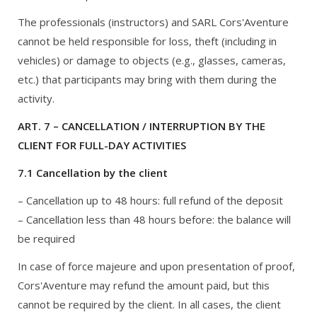
The professionals (instructors) and SARL Cors'Aventure
cannot be held responsible for loss, theft (including in
vehicles) or damage to objects (e.g., glasses, cameras,
etc.) that participants may bring with them during the
activity.
ART. 7 – CANCELLATION / INTERRUPTION BY THE
CLIENT FOR FULL-DAY ACTIVITIES
7.1 Cancellation by the client
– Cancellation up to 48 hours: full refund of the deposit
– Cancellation less than 48 hours before: the balance will
be required
In case of force majeure and upon presentation of proof,
Cors'Aventure may refund the amount paid, but this
cannot be required by the client. In all cases, the client