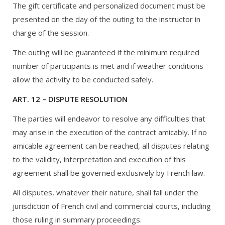
The gift certificate and personalized document must be
presented on the day of the outing to the instructor in
charge of the session.
The outing will be guaranteed if the minimum required
number of participants is met and if weather conditions
allow the activity to be conducted safely.
ART. 12 – DISPUTE RESOLUTION
The parties will endeavor to resolve any difficulties that
may arise in the execution of the contract amicably. If no
amicable agreement can be reached, all disputes relating
to the validity, interpretation and execution of this
agreement shall be governed exclusively by French law.
All disputes, whatever their nature, shall fall under the
jurisdiction of French civil and commercial courts, including
those ruling in summary proceedings.