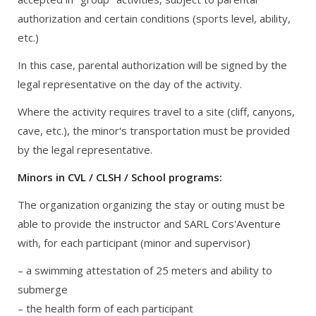
authorization and certain conditions (sports level, ability,
etc.)
In this case, parental authorization will be signed by the
legal representative on the day of the activity.
Where the activity requires travel to a site (cliff, canyons,
cave, etc.), the minor's transportation must be provided
by the legal representative.
Minors in CVL / CLSH / School programs:
The organization organizing the stay or outing must be
able to provide the instructor and SARL Cors'Aventure
with, for each participant (minor and supervisor)
– a swimming attestation of 25 meters and ability to
submerge
– the health form of each participant