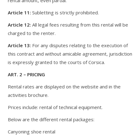
rental amount, even partial.
Article 11:
Subletting is strictly prohibited.
Article 12:
All legal fees resulting from this rental will be
charged to the renter.
Article 13:
For any disputes relating to the execution of
this contract and without amicable agreement, jurisdiction
is expressly granted to the courts of Corsica.
ART. 2 – PRICING
Rental rates are displayed on the website and in the
activities brochure.
Prices include: rental of technical equipment.
Below are the different rental packages:
Canyoning shoe rental