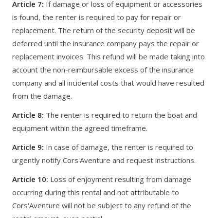
Article 7:
If damage or loss of equipment or accessories
is found, the renter is required to pay for repair or
replacement. The return of the security deposit will be
deferred until the insurance company pays the repair or
replacement invoices. This refund will be made taking into
account the non-reimbursable excess of the insurance
company and all incidental costs that would have resulted
from the damage.
Article 8:
The renter is required to return the boat and
equipment within the agreed timeframe.
Article 9:
In case of damage, the renter is required to
urgently notify Cors'Aventure and request instructions.
Article 10:
Loss of enjoyment resulting from damage
occurring during this rental and not attributable to
Cors'Aventure will not be subject to any refund of the