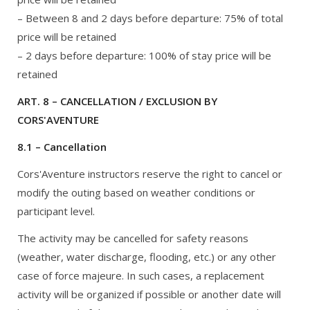
– Between 8 and 2 days before departure: 75% of total
price will be retained
– 2 days before departure: 100% of stay price will be
retained
ART. 8 – CANCELLATION / EXCLUSION BY
CORS'AVENTURE
8.1 – Cancellation
Cors'Aventure instructors reserve the right to cancel or
modify the outing based on weather conditions or
participant level.
The activity may be cancelled for safety reasons
(weather, water discharge, flooding, etc.) or any other
case of force majeure. In such cases, a replacement
activity will be organized if possible or another date will