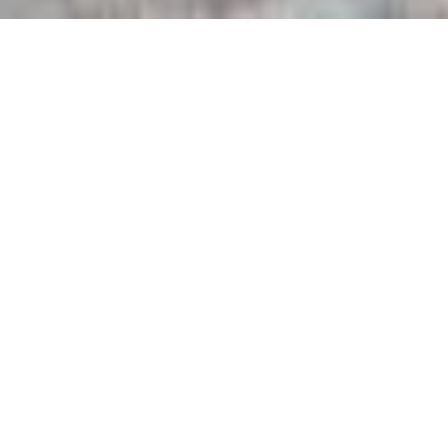
BACK TO OTHER ACTIVITIES
PRESENTATION
The Dardu is a magnificent canyon, located between sea and
cliffs in the heart of the famous Calanques de Piana, a site
classified as a UNESCO World Heritage Site.