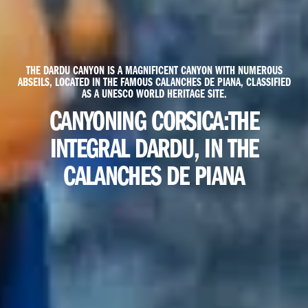
THE DARDU CANYON IS A MAGNIFICENT CANYON WITH NUMEROUS
ABSEILS, LOCATED IN THE FAMOUS CALANCHES DE PIANA, CLASSIFIED
AS A UNESCO WORLD HERITAGE SITE.
CANYONING CORSICA:
THE
INTEGRAL DARDU, IN THE
CALANCHES DE PIANA