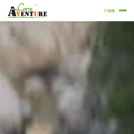
FR
EN